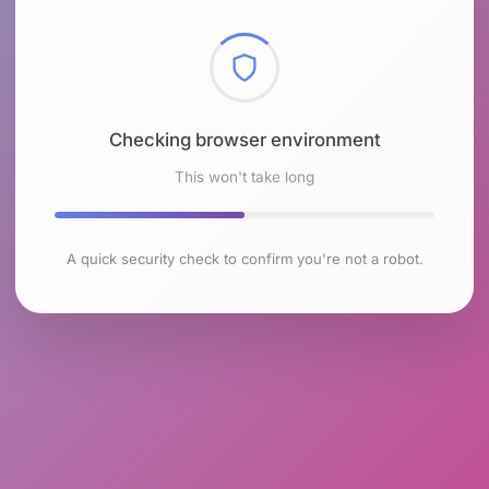
Checking browser environment
This won't take long
A quick security check to confirm you're not a robot.