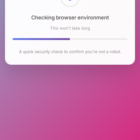
Checking browser environment
This won't take long
A quick security check to confirm you're not a robot.