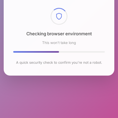
Checking browser environment
This won't take long
A quick security check to confirm you're not a robot.