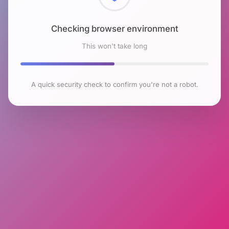
Checking browser environment
This won't take long
A quick security check to confirm you're not a robot.