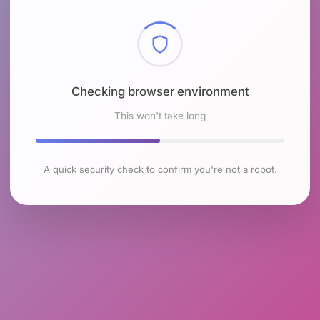
Checking browser environment
This won't take long
A quick security check to confirm you're not a robot.