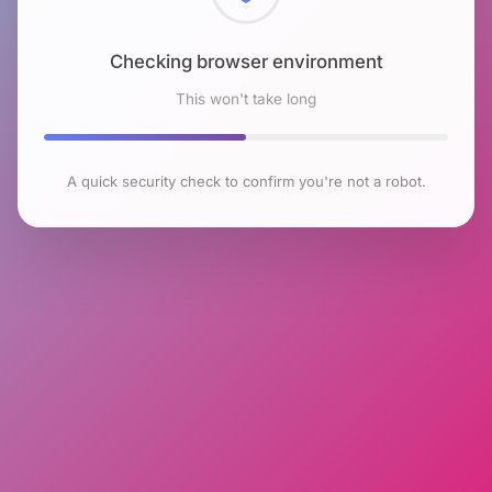
Checking browser environment
This won't take long
A quick security check to confirm you're not a robot.