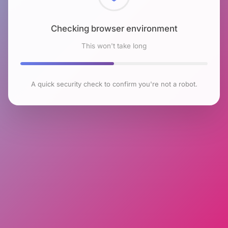
Checking browser environment
This won't take long
A quick security check to confirm you're not a robot.