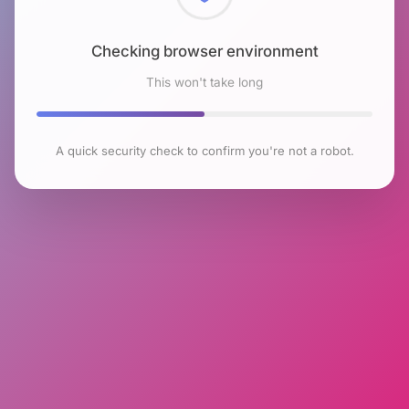
Checking browser environment
This won't take long
A quick security check to confirm you're not a robot.