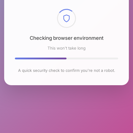
Checking browser environment
This won't take long
A quick security check to confirm you're not a robot.