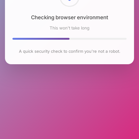
Checking browser environment
This won't take long
A quick security check to confirm you're not a robot.