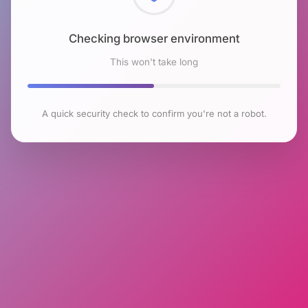
Checking browser environment
This won't take long
A quick security check to confirm you're not a robot.