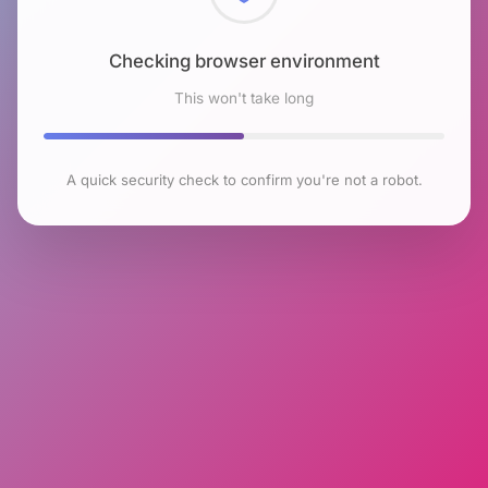
Checking browser environment
This won't take long
A quick security check to confirm you're not a robot.