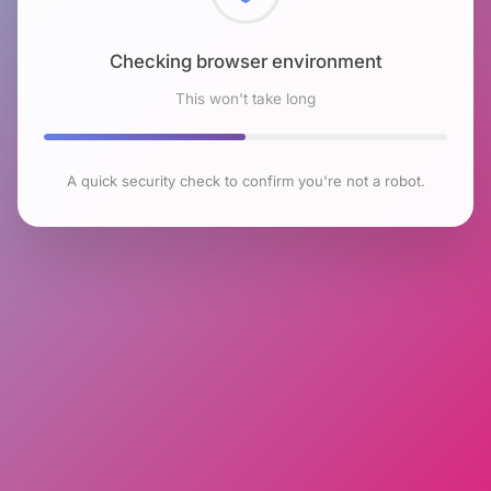
Checking browser environment
This won't take long
A quick security check to confirm you're not a robot.