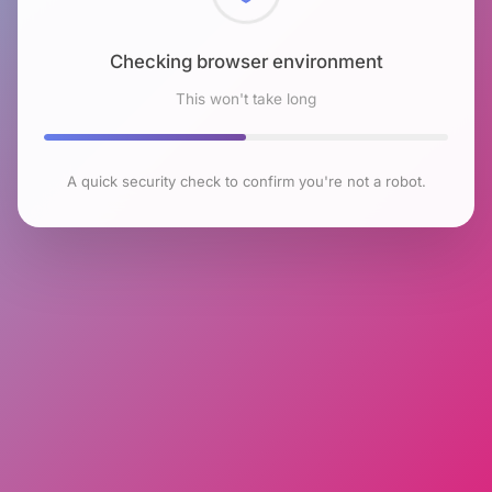
Checking browser environment
This won't take long
A quick security check to confirm you're not a robot.