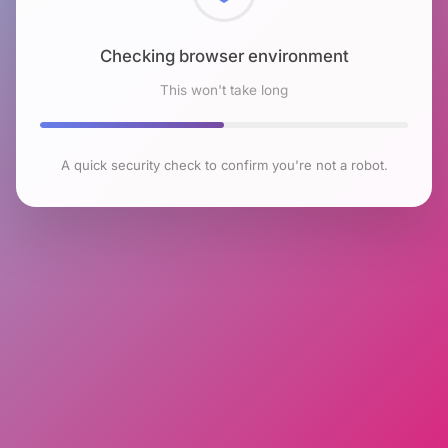
Checking browser environment
This won't take long
A quick security check to confirm you're not a robot.