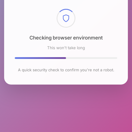
Checking browser environment
This won't take long
A quick security check to confirm you're not a robot.