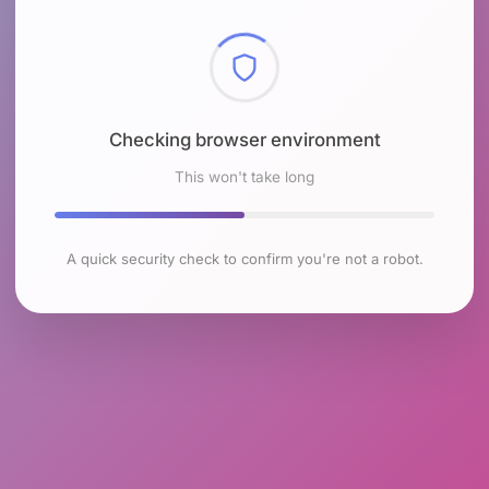
Checking browser environment
This won't take long
A quick security check to confirm you're not a robot.