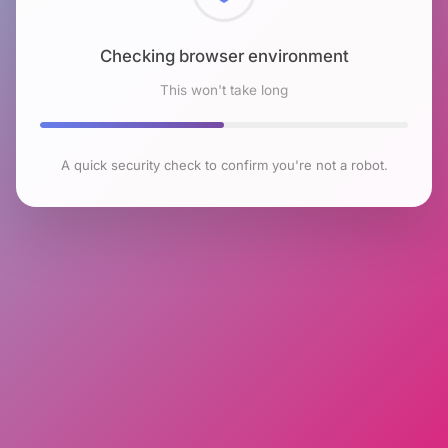
Checking browser environment
This won't take long
A quick security check to confirm you're not a robot.