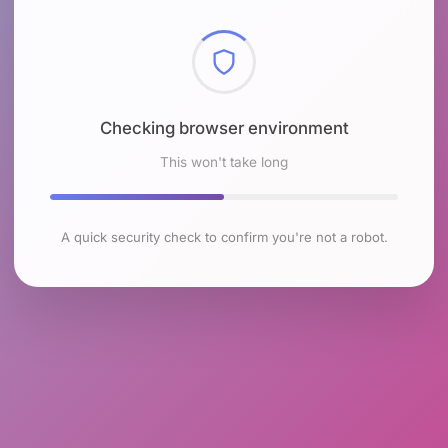
Checking browser environment
This won't take long
A quick security check to confirm you're not a robot.