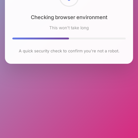
Checking browser environment
This won't take long
A quick security check to confirm you're not a robot.