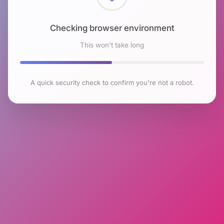
Checking browser environment
This won't take long
A quick security check to confirm you're not a robot.