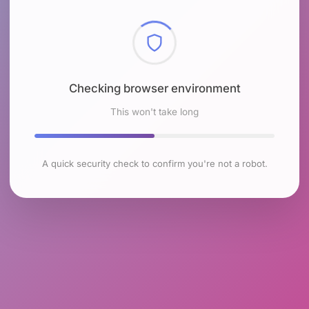
Checking browser environment
This won't take long
A quick security check to confirm you're not a robot.