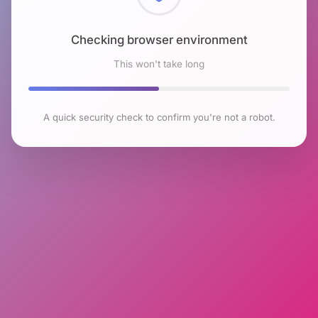
Checking browser environment
This won't take long
A quick security check to confirm you're not a robot.