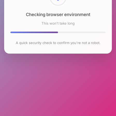
Checking browser environment
This won't take long
A quick security check to confirm you're not a robot.