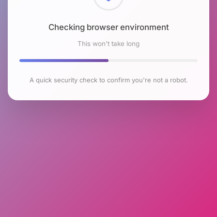
Checking browser environment
This won't take long
A quick security check to confirm you're not a robot.