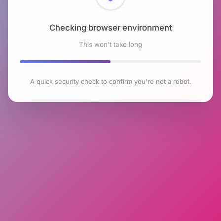
Checking browser environment
This won't take long
A quick security check to confirm you're not a robot.