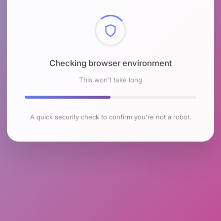
Checking browser environment
This won't take long
A quick security check to confirm you're not a robot.