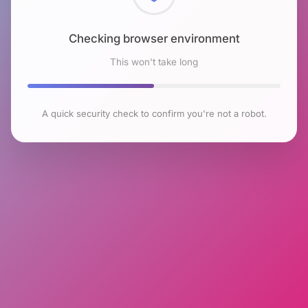
Checking browser environment
This won't take long
A quick security check to confirm you're not a robot.