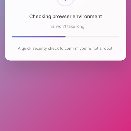
Checking browser environment
This won't take long
A quick security check to confirm you're not a robot.