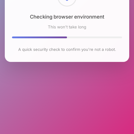
Checking browser environment
This won't take long
A quick security check to confirm you're not a robot.