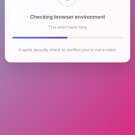
Checking browser environment
This won't take long
A quick security check to confirm you're not a robot.