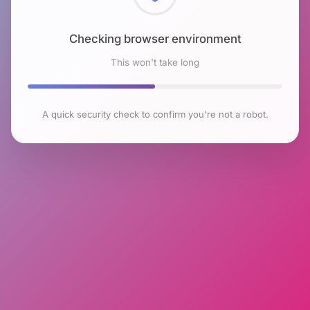
Checking browser environment
This won't take long
A quick security check to confirm you're not a robot.