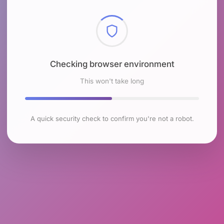
Checking browser environment
This won't take long
A quick security check to confirm you're not a robot.