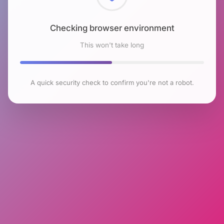
Checking browser environment
This won't take long
A quick security check to confirm you're not a robot.