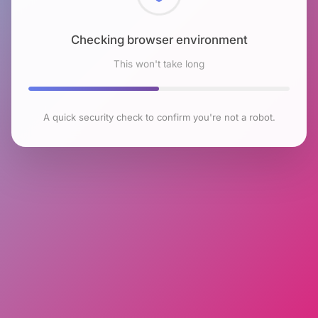
Checking browser environment
This won't take long
A quick security check to confirm you're not a robot.