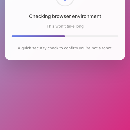
Checking browser environment
This won't take long
A quick security check to confirm you're not a robot.