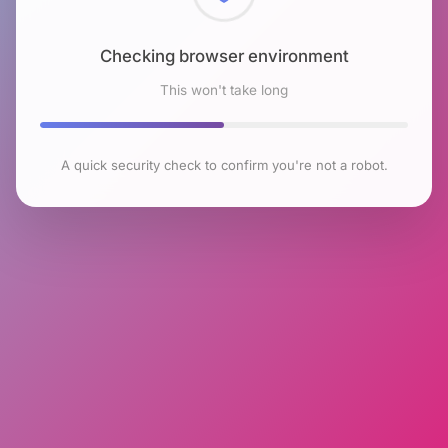
Checking browser environment
This won't take long
A quick security check to confirm you're not a robot.