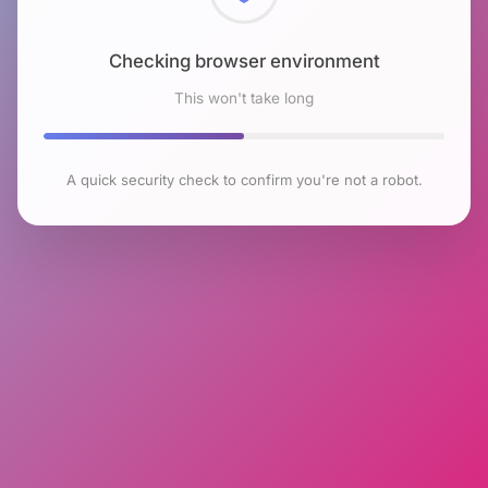
Checking browser environment
This won't take long
A quick security check to confirm you're not a robot.