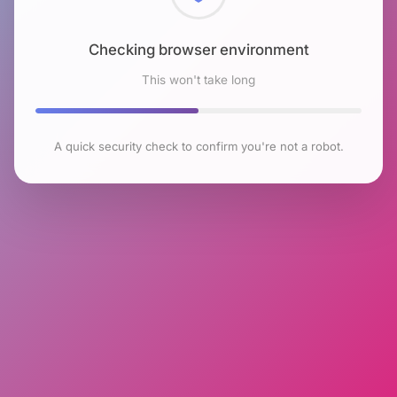
Checking browser environment
This won't take long
A quick security check to confirm you're not a robot.