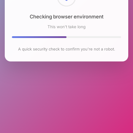
Checking browser environment
This won't take long
A quick security check to confirm you're not a robot.