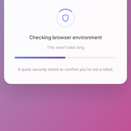
Checking browser environment
This won't take long
A quick security check to confirm you're not a robot.