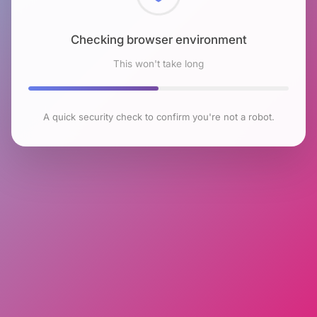
Checking browser environment
This won't take long
A quick security check to confirm you're not a robot.