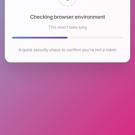
Checking browser environment
This won't take long
A quick security check to confirm you're not a robot.