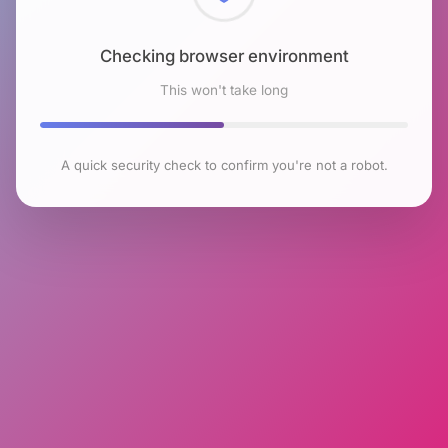
Checking browser environment
This won't take long
A quick security check to confirm you're not a robot.