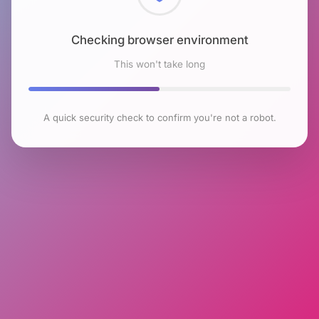
Checking browser environment
This won't take long
A quick security check to confirm you're not a robot.