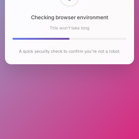
Checking browser environment
This won't take long
A quick security check to confirm you're not a robot.