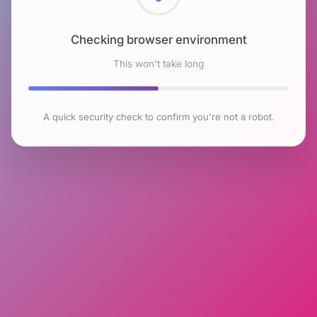
Checking browser environment
This won't take long
A quick security check to confirm you're not a robot.