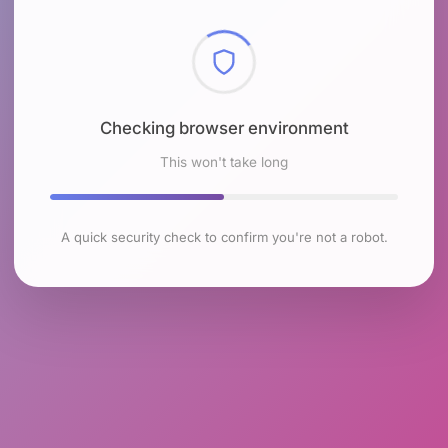
Checking browser environment
This won't take long
A quick security check to confirm you're not a robot.