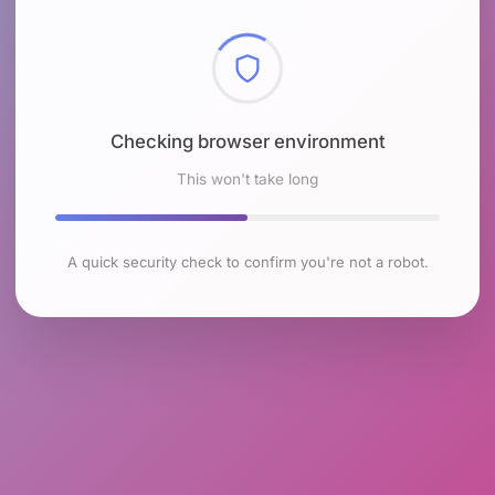
Checking browser environment
This won't take long
A quick security check to confirm you're not a robot.