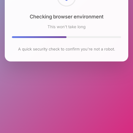
Checking browser environment
This won't take long
A quick security check to confirm you're not a robot.